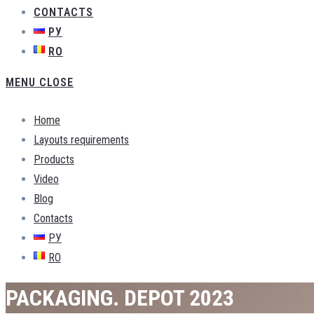
CONTACTS
РУ
RO
MENU
CLOSE
Home
Layouts requirements
Products
Video
Blog
Contacts
РУ
RO
PACKAGING. DEPOT 2023