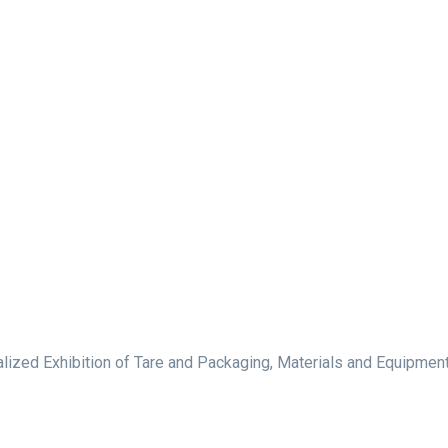
lized Exhibition of Tare and Packaging, Materials and Equipment