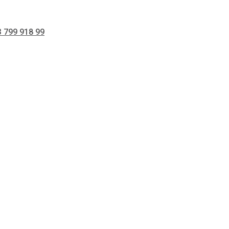
 799 918 99