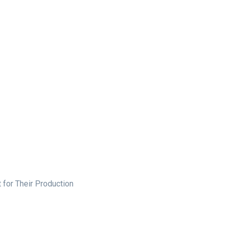
 for Their Production