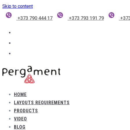
Skip to content
+373 790 444 17
+373 793 191 79
+373
HOME
LAYOUTS REQUIREMENTS
PRODUCTS
VIDEO
BLOG