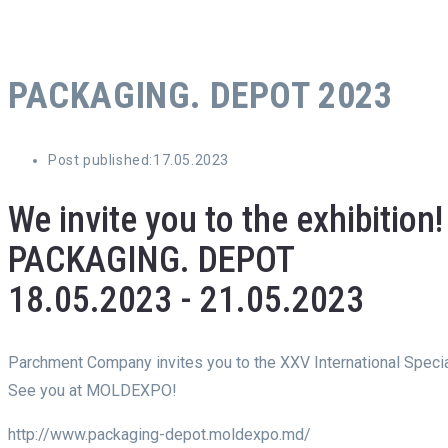
PACKAGING. DEPOT 2023
Post published:
17.05.2023
We invite you to the exhibition!
PACKAGING. DEPOT
18.05.2023 - 21.05.2023
Parchment Company invites you to the XXV International Specia
See you at MOLDEXPO!
http://www.packaging-depot.moldexpo.md/