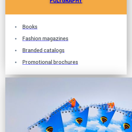
POLYGRAPHY
Books
Fashion magazines
Branded catalogs
Promotional brochures