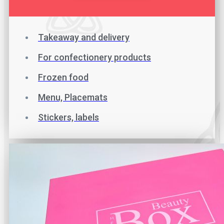
Takeaway and delivery
For confectionery products
Frozen food
Menu, Placemats
Stickers, labels