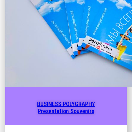
BUSINESS POLYGRAPHY
Presentation Souvenirs