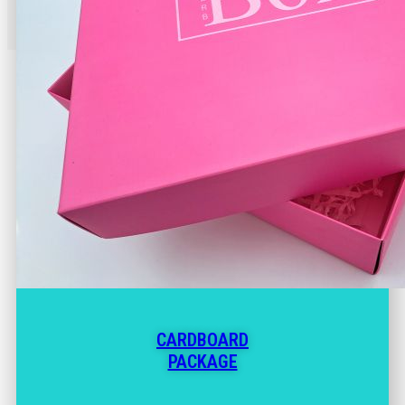
CARDBOARD
PACKAGE