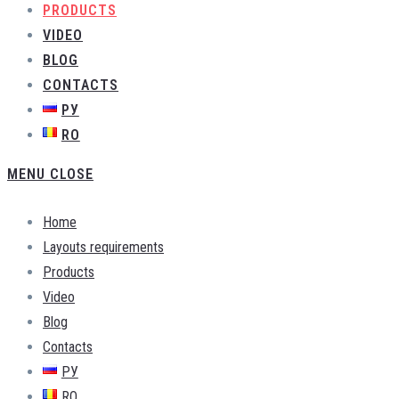
PRODUCTS
VIDEO
BLOG
CONTACTS
РУ
RO
MENU
CLOSE
Home
Layouts requirements
Products
Video
Blog
Contacts
РУ
RO