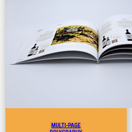
MULTI-PAGE