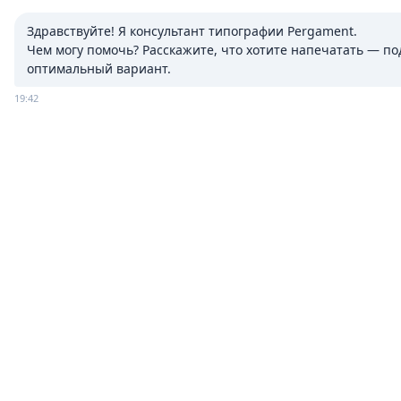
Здравствуйте! Я консультант типографии Pergament.

Чем могу помочь? Расскажите, что хотите напечатать — под
оптимальный вариант.
19:42
ADVERTISING
PRINTING
Booklets