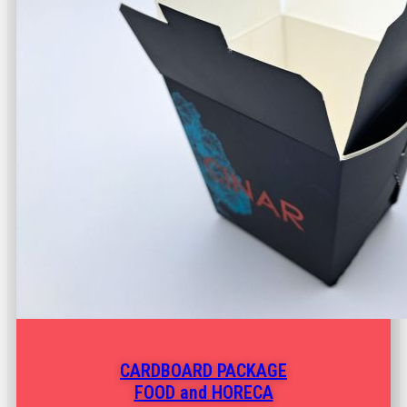
CARDBOARD PACKAGE
FOOD and HORECA