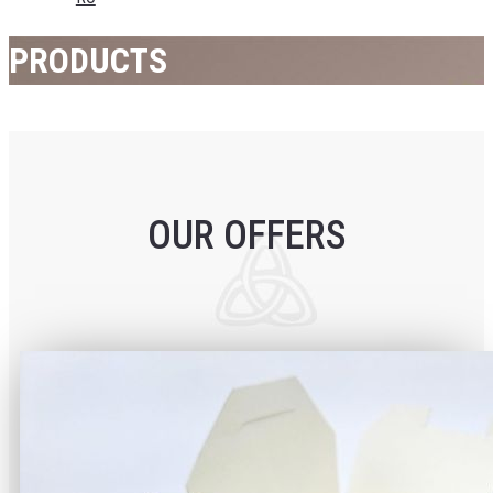
PRODUCTS
OUR OFFERS