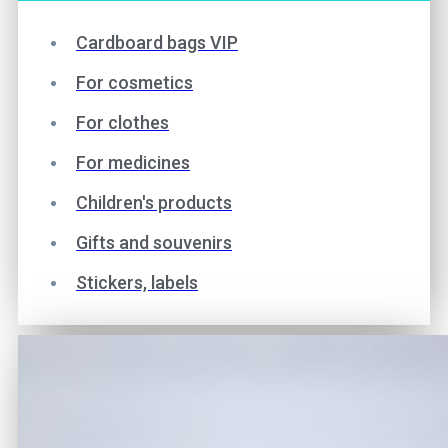
Cardboard bags VIP
For cosmetics
For clothes
For medicines
Children's products
Gifts and souvenirs
Stickers, labels