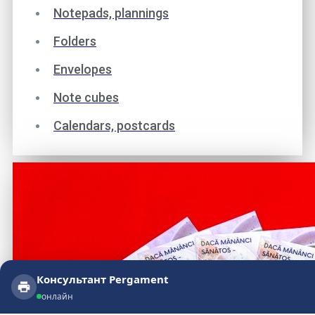
Notepads, plannings
Folders
Envelopes
Note cubes
Calendars, postcards
Консультант Pergament
Консультант Pergament
онлайн
онлайн