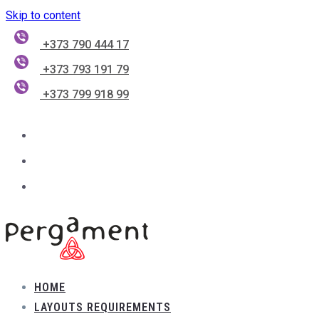
Skip to content
+373 790 444 17
+373 793 191 79
+373 799 918 99
HOME
LAYOUTS REQUIREMENTS