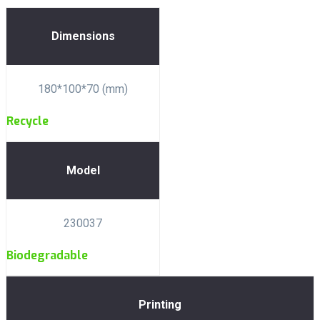
Dimensions
180*100*70 (mm)
Recycle
Model
230037
Biodegradable
Printing