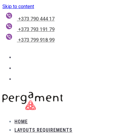
Skip to content
+373 790 444 17
+373 793 191 79
+373 799 918 99
HOME
LAYOUTS REQUIREMENTS