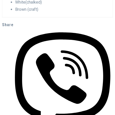
White(chalked)
Brown (craft)
Share