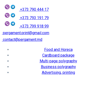
+373 790 444 17
+373 793 191 79
+373 799 918 99
pergament.print@gmail.com
contact@pergament.md
Food and Horeca
Cardboard package
Multi-page polygraphy
Business polygraphy
Advertising, printing