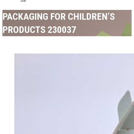
PACKAGING FOR CHILDREN’S
PRODUCTS 230037