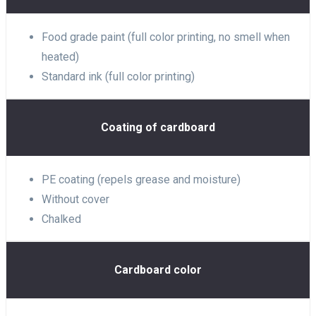
Food grade paint (full color printing, no smell when
heated)
Standard ink (full color printing)
Coating of cardboard
PE coating (repels grease and moisture)
Without cover
Chalked
Cardboard color