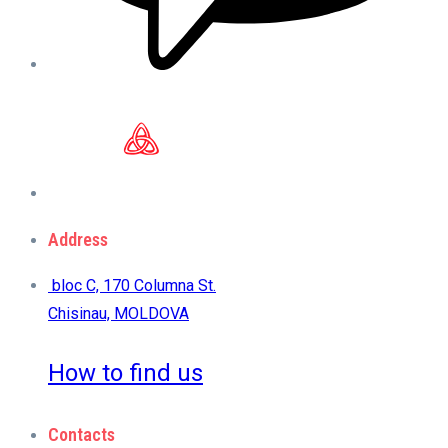
Address
bloc C, 170 Columna St.
Chisinau, MOLDOVA
How to find us
Contacts