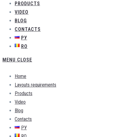
PRODUCTS
VIDEO
BLOG
CONTACTS
РУ
RO
MENU
CLOSE
Home
Layouts requirements
Products
Video
Blog
Contacts
РУ
RO