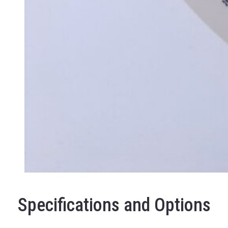
Specifications and Options