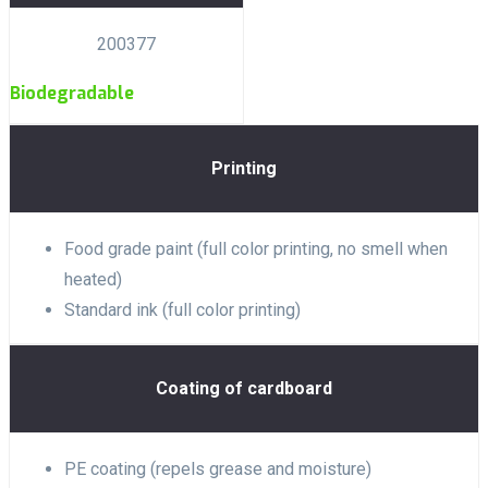
200377
Biodegradable
Printing
Food grade paint (full color printing, no smell when
heated)
Standard ink (full color printing)
Coating of cardboard
PE coating (repels grease and moisture)