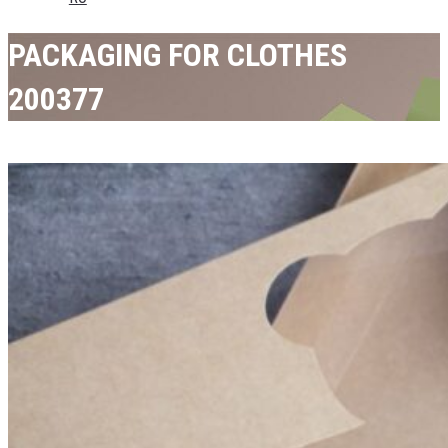
PACKAGING FOR CLOTHES
200377