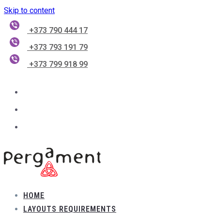
Skip to content
+373 790 444 17
+373 793 191 79
+373 799 918 99
HOME
LAYOUTS REQUIREMENTS