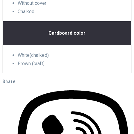
Without cover
Chalked
Cardboard color
White(chalked)
Brown (craft)
Share