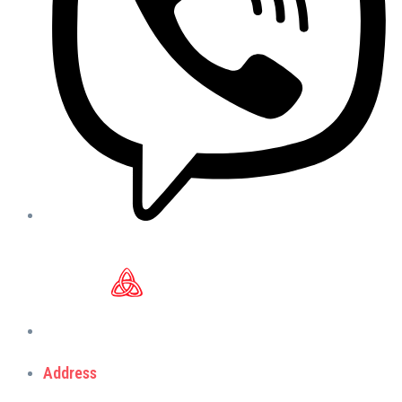
Address