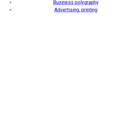
Business polygraphy
Advertising, printing