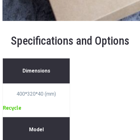
Specifications and Options
Dimensions
400*320*40 (mm)
Recycle
Model