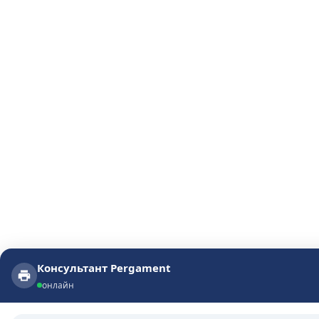
Консультант Pergament
Консультант Pergament
онлайн
онлайн