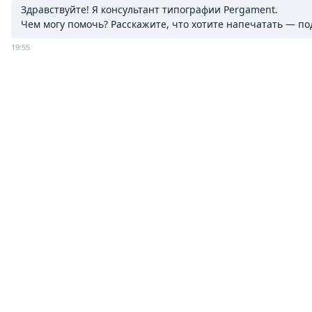
Здравствуйте! Я консультант типографии Pergament.

Чем могу помочь? Расскажите, что хотите напечатать — п
19:55