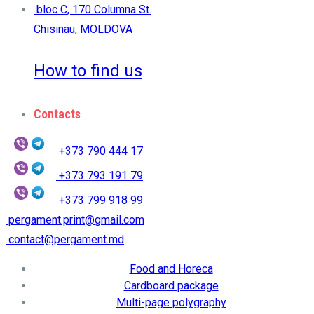
bloc C, 170 Columna St.
Chisinau, MOLDOVA
How to find us
Contacts
+373 790 444 17
+373 793 191 79
+373 799 918 99
pergament.print@gmail.com
contact@pergament.md
Food and Horeca
Cardboard package
Multi-page polygraphy