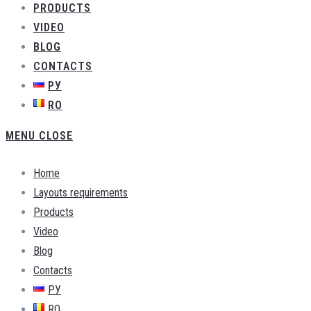
PRODUCTS
VIDEO
BLOG
CONTACTS
РУ
RO
MENU
CLOSE
Home
Layouts requirements
Products
Video
Blog
Contacts
РУ
RO