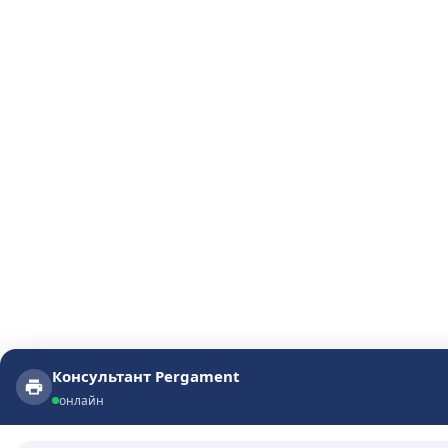
Консультант Pergament
Консультант Pergament
онлайн
онлайн