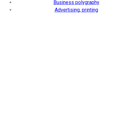
Business polygraphy
Advertising, printing