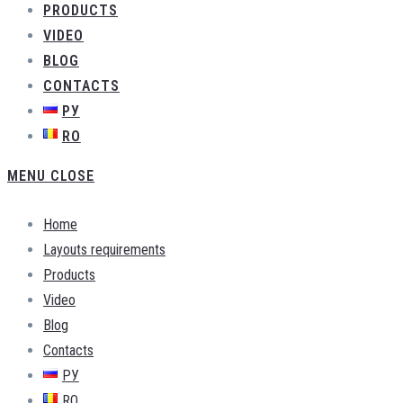
PRODUCTS
VIDEO
BLOG
CONTACTS
РУ
RO
MENU
CLOSE
Home
Layouts requirements
Products
Video
Blog
Contacts
РУ
RO