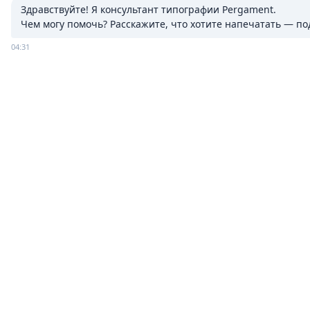
Здравствуйте! Я консультант типографии Pergament.

Чем могу помочь? Расскажите, что хотите напечатать — п
04:31