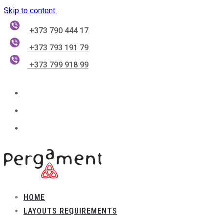
Skip to content
+373 790 444 17
+373 793 191 79
+373 799 918 99
HOME
LAYOUTS REQUIREMENTS