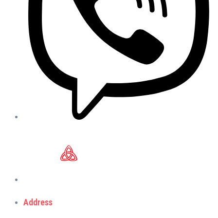
Address