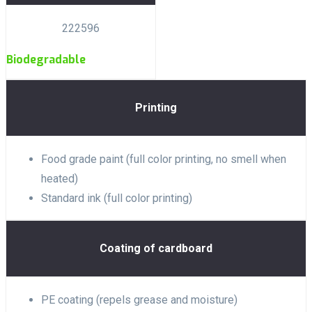
222596
Biodegradable
Printing
Food grade paint (full color printing, no smell when
heated)
Standard ink (full color printing)
Coating of cardboard
PE coating (repels grease and moisture)