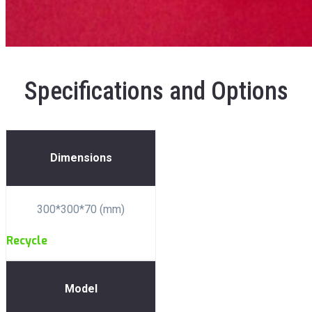
Specifications and Options
Dimensions
300*300*70 (mm)
Recycle
Model