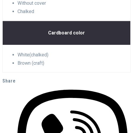
Without cover
Chalked
Cardboard color
White(chalked)
Brown (craft)
Share