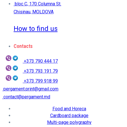
bloc C, 170 Columna St.
Chisinau, MOLDOVA
How to find us
Contacts
+373 790 444 17
+373 793 191 79
+373 799 918 99
pergament.print@gmail.com
contact@pergament.md
Food and Horeca
Cardboard package
Multi-page polygraphy