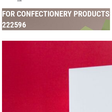
FOR CONFECTIONERY PRODUCTS
222596