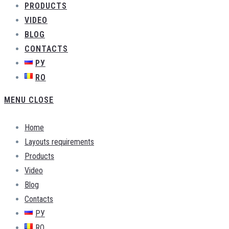
PRODUCTS
VIDEO
BLOG
CONTACTS
РУ
RO
MENU
CLOSE
Home
Layouts requirements
Products
Video
Blog
Contacts
РУ
RO