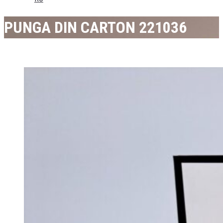
PUNGA DIN CARTON 221036