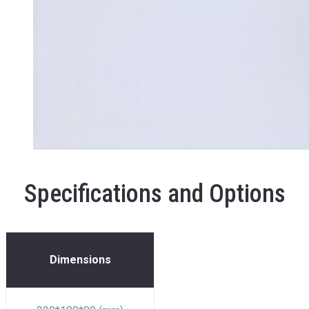
Specifications and Options
Dimensions