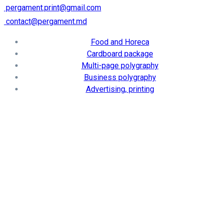
pergament.print@gmail.com
contact@pergament.md
Food and Horeca
Cardboard package
Multi-page polygraphy
Business polygraphy
Advertising, printing