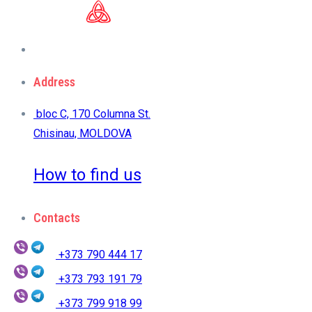
Address
bloc C, 170 Columna St.
Chisinau, MOLDOVA
How to find us
Contacts
+373 790 444 17
+373 793 191 79
+373 799 918 99