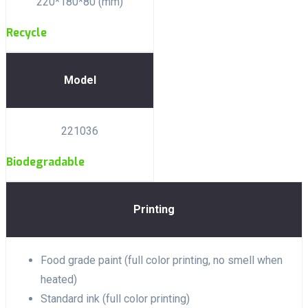
220*180*80 (mm)
Recycle
Model
221036
Biodegradable
Printing
Food grade paint (full color printing, no smell when
heated)
Standard ink (full color printing)