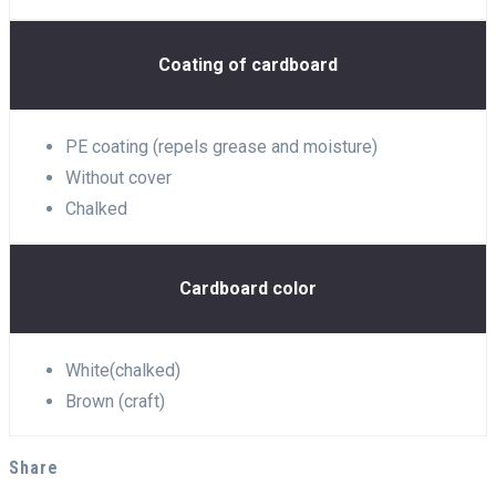
Coating of cardboard
PE coating (repels grease and moisture)
Without cover
Chalked
Cardboard color
White(chalked)
Brown (craft)
Share