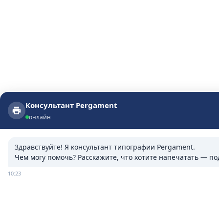
Консультант Pergament
Консультант Pergament
онлайн
онлайн
Здравствуйте! Я консультант типографии Pergament.

Чем могу помочь? Расскажите, что хотите напечатать — п
10:23