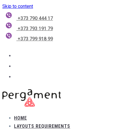
Skip to content
+373 790 444 17
+373 793 191 79
+373 799 918 99
HOME
LAYOUTS REQUIREMENTS