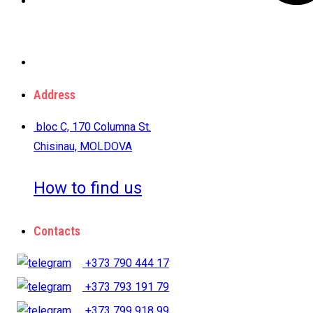
Address
bloc C, 170 Columna St.
Chisinau, MOLDOVA
How to find us
Contacts
+373 790 444 17
+373 793 191 79
+373 799 918 99