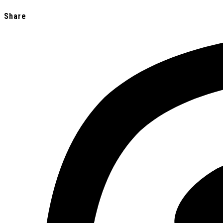
Share