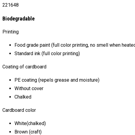
221648
Biodegradable
Printing
Food grade paint (full color printing, no smell when heate
Standard ink (full color printing)
Coating of cardboard
PE coating (repels grease and moisture)
Without cover
Chalked
Cardboard color
White(chalked)
Brown (craft)