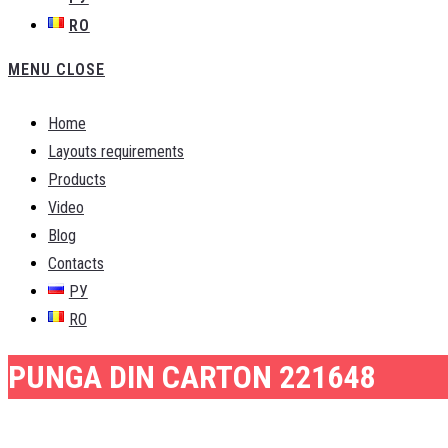
RO
MENU
CLOSE
Home
Layouts requirements
Products
Video
Blog
Contacts
РУ
RO
PUNGA DIN CARTON 221648