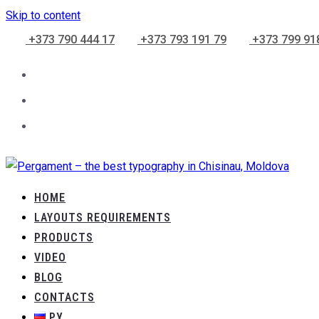
Skip to content
+373 790 444 17
+373 793 191 79
+373 799 91
HOME
LAYOUTS REQUIREMENTS
PRODUCTS
VIDEO
BLOG
CONTACTS
РУ