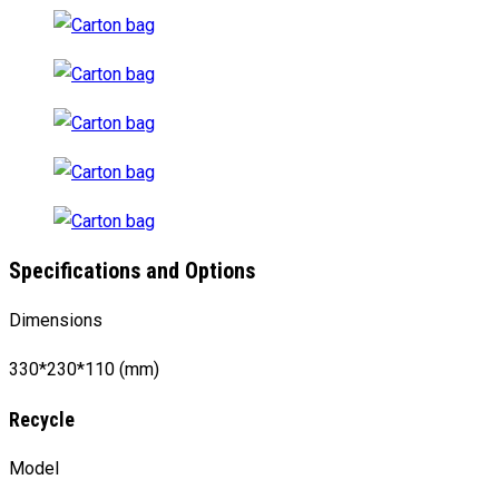
Specifications and Options
Dimensions
330*230*110 (mm)
Recycle
Model