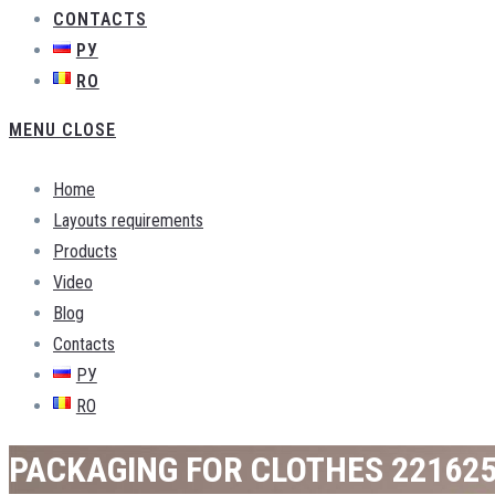
CONTACTS
РУ
RO
MENU
CLOSE
Home
Layouts requirements
Products
Video
Blog
Contacts
РУ
RO
PACKAGING FOR CLOTHES 22162