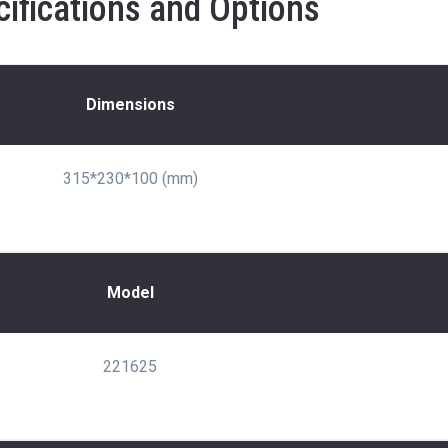
ifications and Options
Dimensions
315*230*100 (mm)
Model
221625