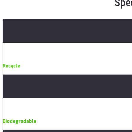
Spec
Recycle
Biodegradable