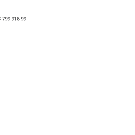
 799 918 99