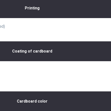
Printing
ed)
Coating of cardboard
Cardboard color