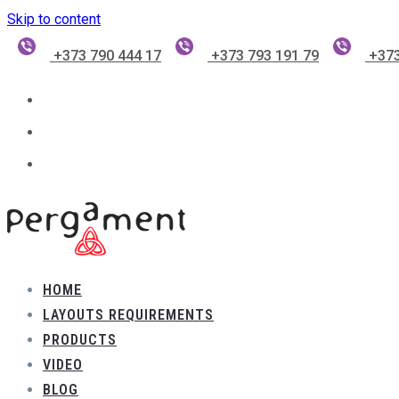
Skip to content
+373 790 444 17
+373 793 191 79
+373
HOME
LAYOUTS REQUIREMENTS
PRODUCTS
VIDEO
BLOG