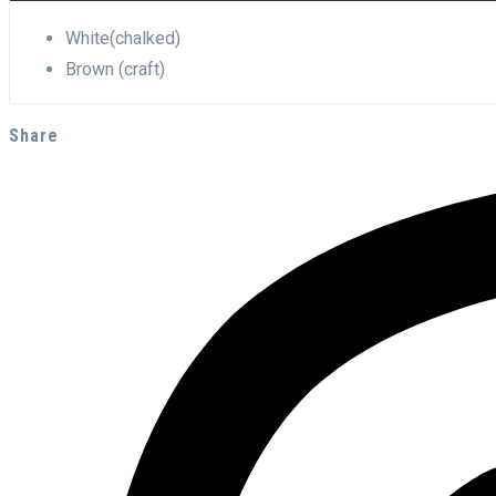
White(chalked)
Brown (craft)
Share