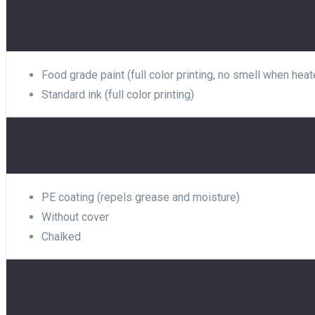
Food grade paint (full color printing, no smell when heat
Standard ink (full color printing)
PE coating (repels grease and moisture)
Without cover
Chalked