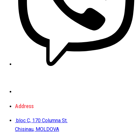
Address
bloc C, 170 Columna St.
Chisinau, MOLDOVA