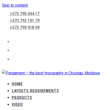
Skip to content
+373 790 444 17
+373 793 191 79
+373 799 918 99
HOME
LAYOUTS REQUIREMENTS
PRODUCTS
VIDEO