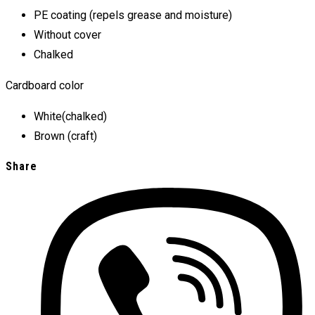
PE coating (repels grease and moisture)
Without cover
Chalked
Cardboard color
White(chalked)
Brown (craft)
Share