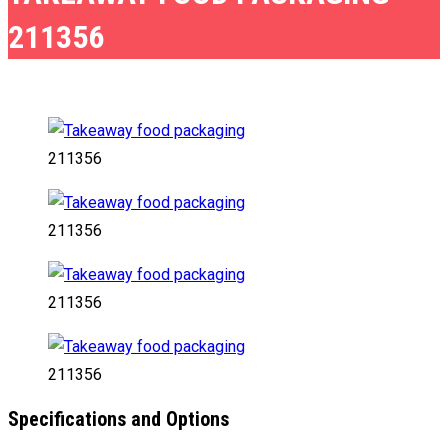
211356
211356
211356
211356
211356
Specifications and Options