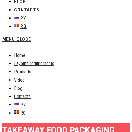
BLOG
CONTACTS
РУ
RO
MENU
CLOSE
Home
Layouts requirements
Products
Video
Blog
Contacts
РУ
RO
TAKEAWAY FOOD PACKAGING