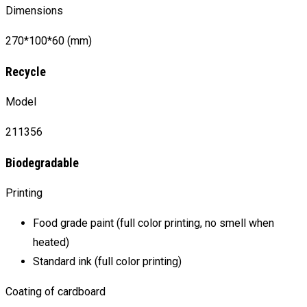
Dimensions
270*100*60 (mm)
Recycle
Model
211356
Biodegradable
Printing
Food grade paint (full color printing, no smell when
heated)
Standard ink (full color printing)
Coating of cardboard