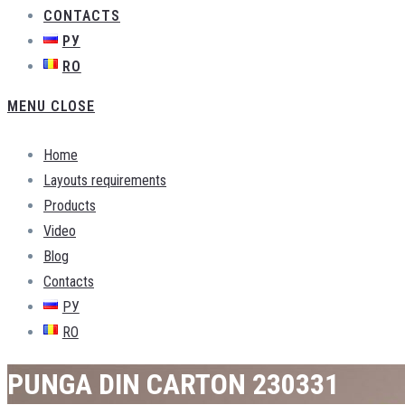
CONTACTS
РУ
RO
MENU
CLOSE
Home
Layouts requirements
Products
Video
Blog
Contacts
РУ
RO
PUNGA DIN CARTON 230331