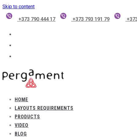
Skip to content
+373 790 444 17
+373 793 191 79
+373
HOME
LAYOUTS REQUIREMENTS
PRODUCTS
VIDEO
BLOG