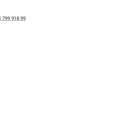
 799 918 99