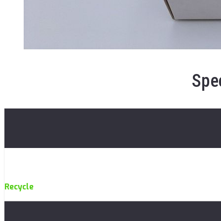
Spec
Recycle