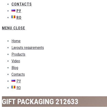
CONTACTS
РУ
RO
MENU
CLOSE
Home
Layouts requirements
Products
Video
Blog
Contacts
РУ
RO
GIFT PACKAGING 212633