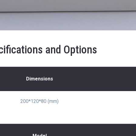
ifications and Options
Dimensions
200*120*80 (mm)
Model