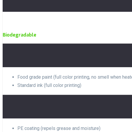
Biodegradable
Food grade paint (full color printing, no smell when heat
Standard ink (full color printing)
PE coating (repels grease and moisture)