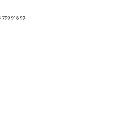
 799 918 99