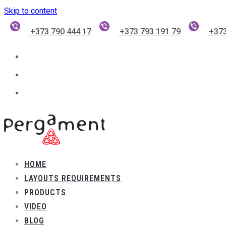
Skip to content
+373 790 444 17
+373 793 191 79
+373
HOME
LAYOUTS REQUIREMENTS
PRODUCTS
VIDEO
BLOG