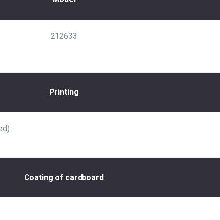
212633
Printing
ed)
Coating of cardboard