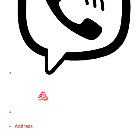
Address