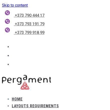
Skip to content
+373 790 444 17
+373 793 191 79
+373 799 918 99
HOME
LAYOUTS REQUIREMENTS