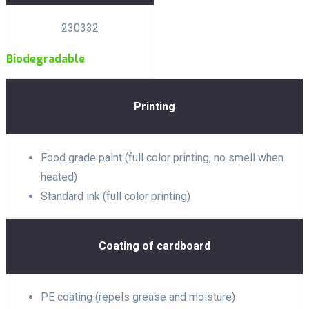
230332
Biodegradable
Printing
Food grade paint (full color printing, no smell when
heated)
Standard ink (full color printing)
Coating of cardboard
PE coating (repels grease and moisture)