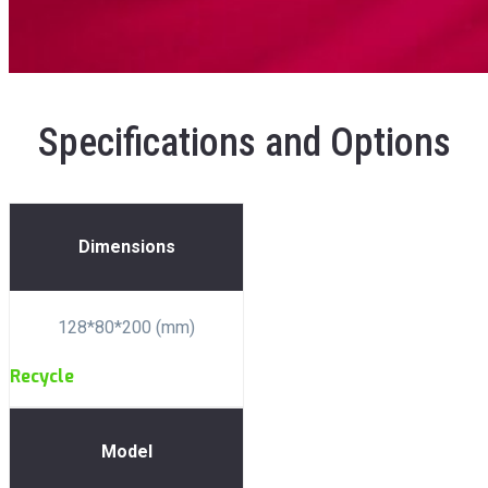
Specifications and Options
Dimensions
128*80*200 (mm)
Recycle
Model