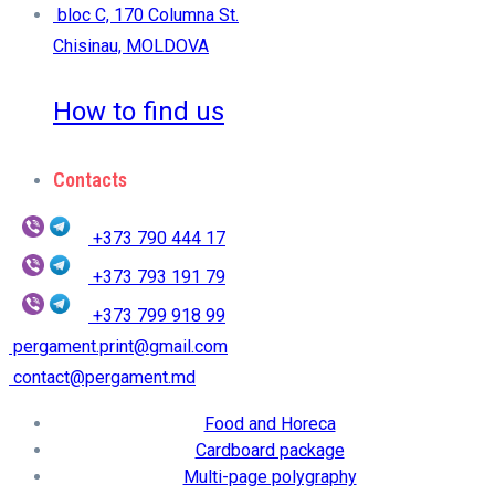
bloc C, 170 Columna St.
Chisinau, MOLDOVA
How to find us
Contacts
+373 790 444 17
+373 793 191 79
+373 799 918 99
pergament.print@gmail.com
contact@pergament.md
Food and Horeca
Cardboard package
Multi-page polygraphy