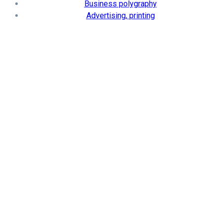
Business polygraphy
Advertising, printing