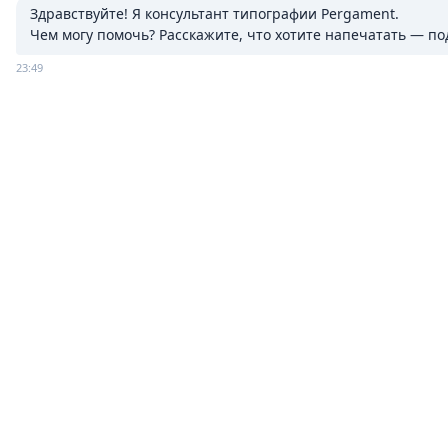
Здравствуйте! Я консультант типографии Pergament.

Чем могу помочь? Расскажите, что хотите напечатать — п
23:49