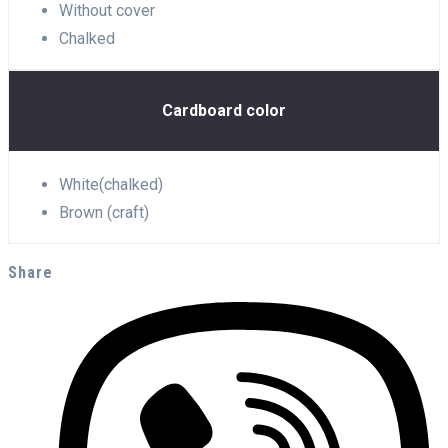
Without cover
Chalked
Cardboard color
White(chalked)
Brown (craft)
Share