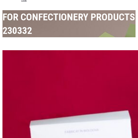
FOR CONFECTIONERY PRODUCTS
230332