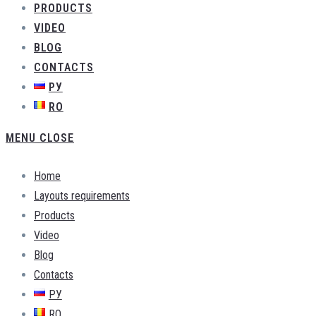
PRODUCTS
VIDEO
BLOG
CONTACTS
РУ
RO
MENU
CLOSE
Home
Layouts requirements
Products
Video
Blog
Contacts
РУ
RO