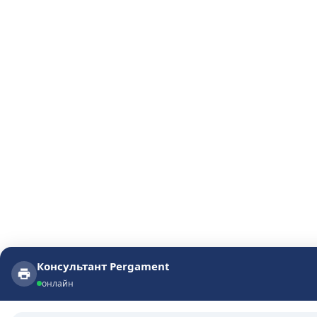
Консультант Pergament
Консультант Pergament
онлайн
онлайн